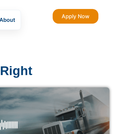
Apply Now
About
 Right