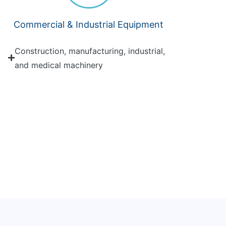
Commercial & Industrial Equipment
Construction, manufacturing, industrial,
and medical machinery