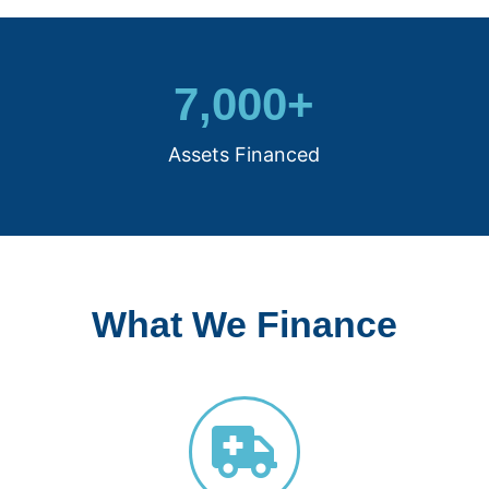
7,000
+
Assets Financed
What We Finance