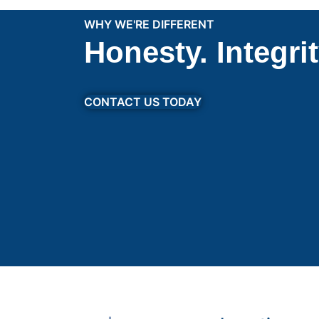
WHY WE'RE DIFFERENT
Honesty. Integri
CONTACT US TODAY