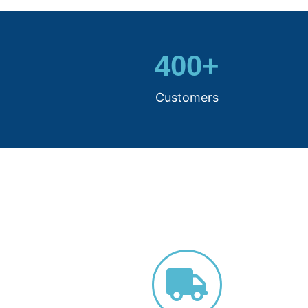
400
+
Customers