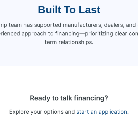
Built To Last
ship team has supported manufacturers, dealers, an
rienced approach to financing—prioritizing clear com
term relationships.
Ready to talk financing?
Explore your options and
start an application.