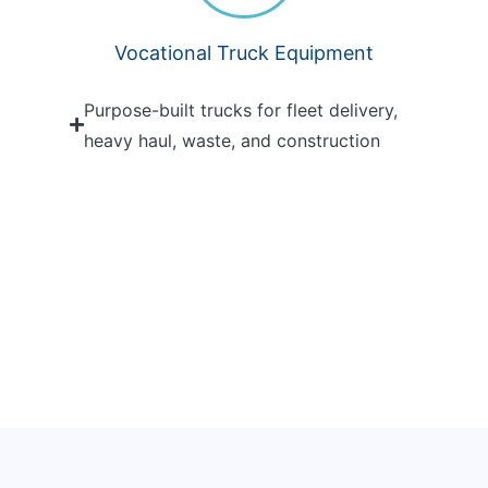
Vocational Truck Equipment
Purpose-built trucks for fleet delivery,
heavy haul, waste, and construction