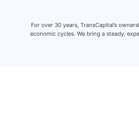
For over 30 years, TransCapital’s owner
economic cycles. We bring a steady, expe