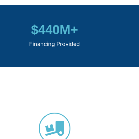
$
440
M+
Financing Provided