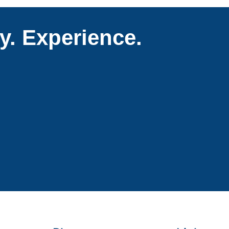
ty. Experience.