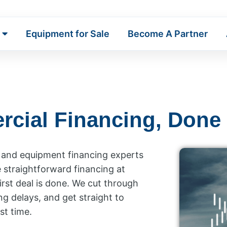
Equipment for Sale
Become A Partner
rcial Financing, Done
k and equipment financing experts
e straightforward financing at
irst deal is done. We cut through
ng delays, and get straight to
st time.