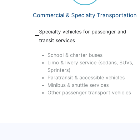
Commercial & Specialty Transportation
Specialty vehicles for passenger and
transit services
School & charter buses
Limo & livery service (sedans, SUVs,
Sprinters)
Paratransit & accessible vehicles
Minibus & shuttle services
Other passenger transport vehicles