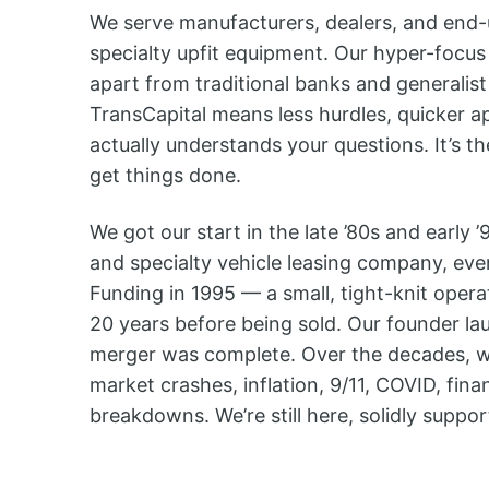
We serve manufacturers, dealers, and end-us
specialty upfit equipment. Our hyper-focus 
apart from traditional banks and generalist
TransCapital means less hurdles, quicker a
actually understands your questions. It’s th
get things done.
We got our start in the late ’80s and early
and specialty vehicle leasing company, ev
Funding in 1995 — a small, tight-knit opera
20 years before being sold. Our founder l
merger was complete. Over the decades, w
market crashes, inflation, 9/11, COVID, fina
breakdowns. We’re still here, solidly suppo