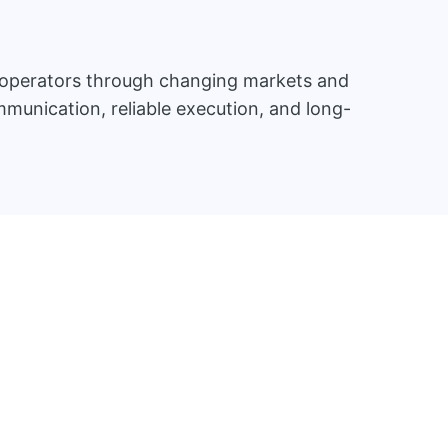
d operators through changing markets and
munication, reliable execution, and long-