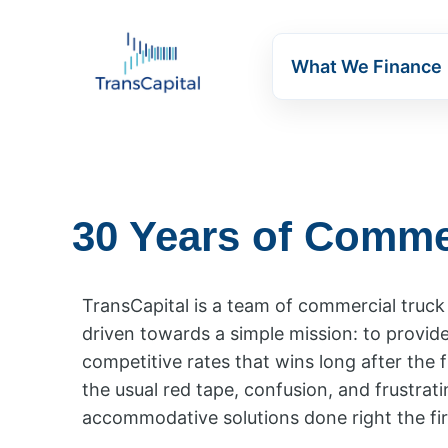
What We Finance
30 Years of Comme
TransCapital is a team of commercial truc
driven towards a simple mission: to provid
competitive rates that wins long after the f
the usual red tape, confusion, and frustrati
accommodative solutions done right the fir