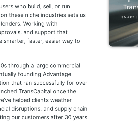
ers who build, sell, or run
on these niche industries sets us
 lenders. Working with
pprovals, and support that
e smarter, faster, easier way to
 ’90s through a large commercial
entually founding Advantage
tion that ran successfully for over
aunched TransCapital once the
e’ve helped clients weather
ncial disruptions, and supply chain
rting our customers after 30 years.